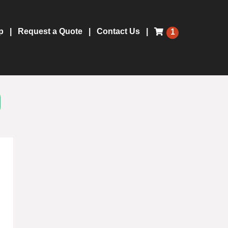
p
Request a Quote
Contact Us
1