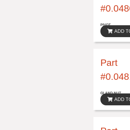
#0.048
$0.00
PIVOT
ADD T
Part
#0.048
$0.00
GLAND NUT
ADD T