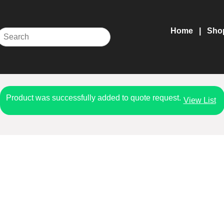
Home
Sho
Product was successfully added to quote request.
View List