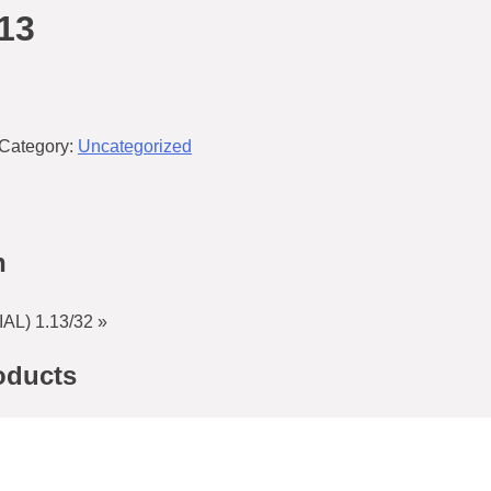
13
Category:
Uncategorized
n
L) 1.13/32 »
oducts