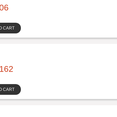
06
O CART
162
O CART