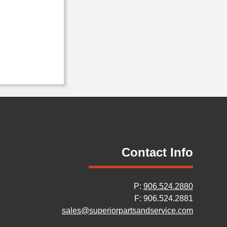
Contact Info
P:
906.524.2880
F: 906.524.2881
sales@superiorpartsandservice.com