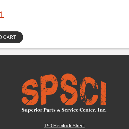
1
O CART
150 Hemlock Street