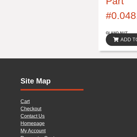
Part
#0.048
$0.00
GLAND NUT
ADD T
Site Map
Cart
Checkout
Contact Us
Homepage
My Account