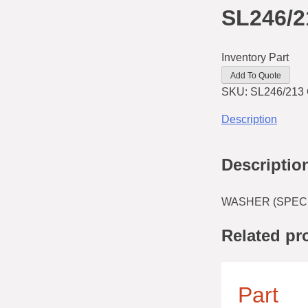
SL246/2
Inventory Part
Add To Quote
SKU:
SL246/213
Description
Descriptio
WASHER (SPECIA
Related pr
Part