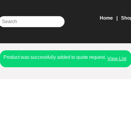
Home
Sho
Product was successfully added to quote request.
View List