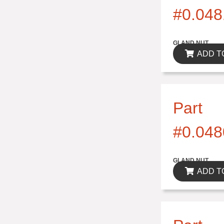
#0.048
$0.00
GLAND NUT
ADD T
Part
#0.048
$0.00
GLAND NUT
ADD T