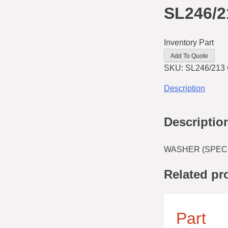
SL246/2
Inventory Part
Add To Quote
SKU:
SL246/213
Description
Descriptio
WASHER (SPECIA
Related pr
Part