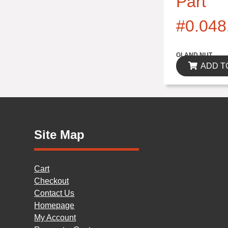
Part
#0.048
$0.00
GLAND NUT
ADD T
Site Map
Cart
Checkout
Contact Us
Homepage
My Account