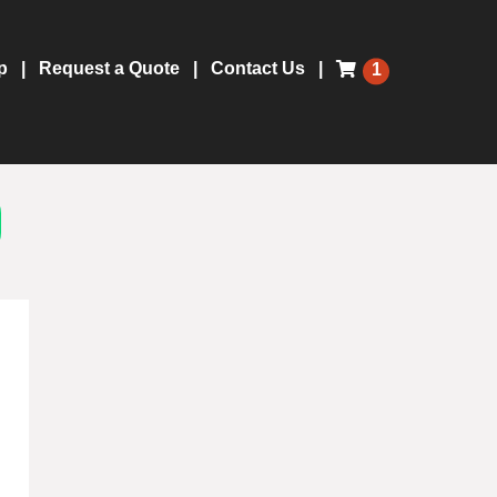
p
Request a Quote
Contact Us
1