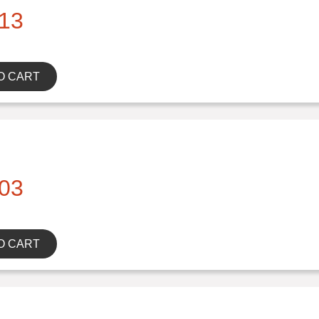
13
O CART
03
O CART