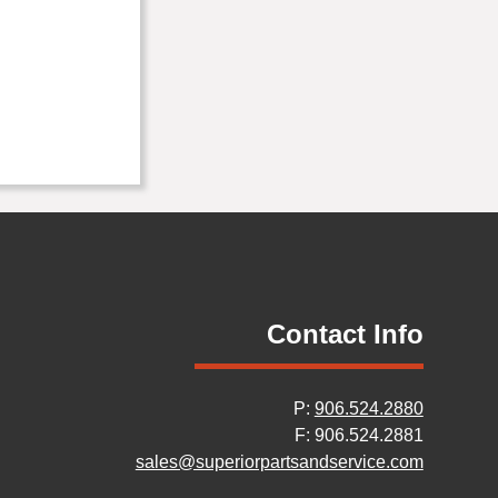
Contact Info
P:
906.524.2880
F: 906.524.2881
sales@superiorpartsandservice.com