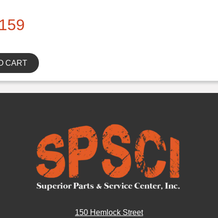
159
O CART
150 Hemlock Street