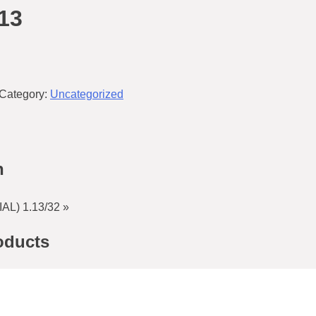
13
Category:
Uncategorized
n
L) 1.13/32 »
oducts