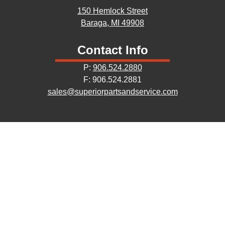
150 Hemlock Street
Baraga, MI 49908
Contact Info
P:
906.524.2880
F: 906.524.2881
sales@superiorpartsandservice.com