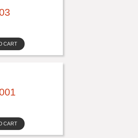
03
O CART
001
O CART