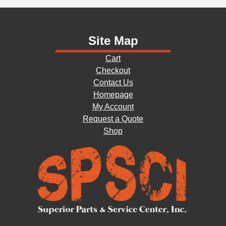
Site Map
Cart
Checkout
Contact Us
Homepage
My Account
Request a Quote
Shop