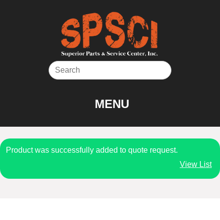
Skip
to
content
MENU
Product was successfully added to quote request.
View List