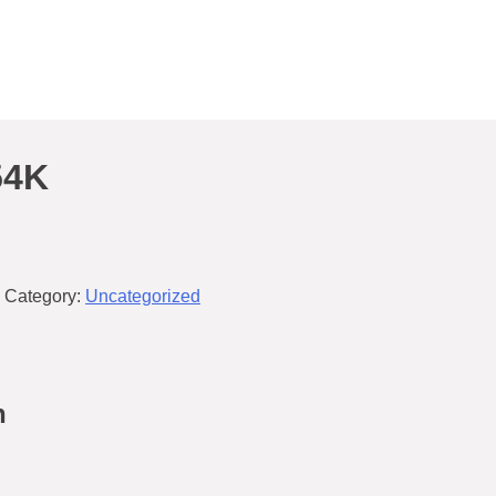
54K
Category:
Uncategorized
n